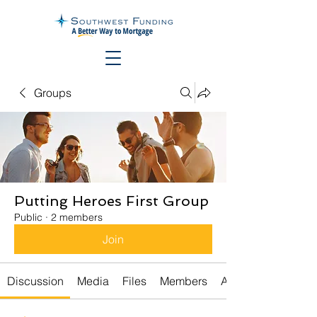
Groups
Putting Heroes First Group
Public
·
2 members
Join
Discussion
Media
Files
Members
About