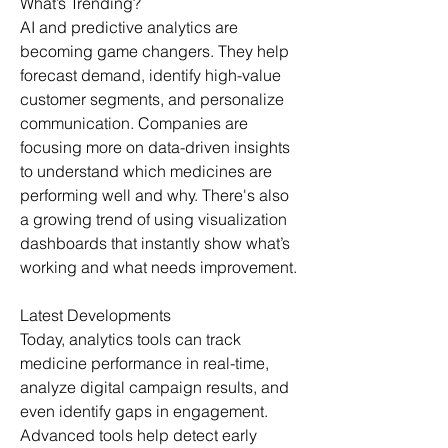
What’s Trending?
AI and predictive analytics are 
becoming game changers. They help 
forecast demand, identify high-value 
customer segments, and personalize 
communication. Companies are 
focusing more on data-driven insights 
to understand which medicines are 
performing well and why. There's also 
a growing trend of using visualization 
dashboards that instantly show what’s 
working and what needs improvement.
Latest Developments
Today, analytics tools can track 
medicine performance in real-time, 
analyze digital campaign results, and 
even identify gaps in engagement. 
Advanced tools help detect early 