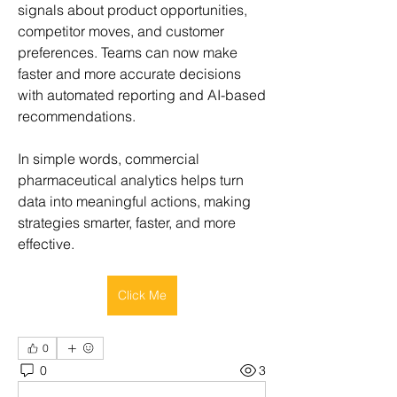
signals about product opportunities, 
competitor moves, and customer 
preferences. Teams can now make 
faster and more accurate decisions 
with automated reporting and AI-based 
recommendations.
In simple words, commercial 
pharmaceutical analytics helps turn 
data into meaningful actions, making 
strategies smarter, faster, and more 
effective.
Click Me
0
0
3