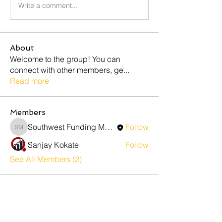
Write a comment...
About
Welcome to the group! You can
connect with other members, ge
...
Read more
Members
Southwest Funding Marketing
Follow
Southwest Funding Marketing
Sanjay Kokate
Follow
See All Members (2)
Contact Us