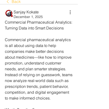
Back
Sanjay Kokate
December 1, 2025
Commercial Pharmaceutical Analytics: 
Turning Data into Smart Decisions
Commercial pharmaceutical analytics 
is all about using data to help 
companies make better decisions 
about medicines—like how to improve 
promotion, understand customer 
needs, and plan smarter strategies. 
Instead of relying on guesswork, teams 
now analyze real-world data such as 
prescription trends, patient behavior, 
competition, and digital engagement 
to make informed choices.