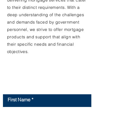
delivering mortgage services that cater
to their distinct requirements. With a
deep understanding of the challenges
and demands faced by government
personnel, we strive to offer mortgage
products and support that align with
their specific needs and financial
objectives.
Contact Us
First Name
Last Name