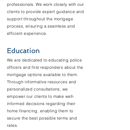
professionals. We work closely with our
clients to provide expert guidance and
support throughout the mortgage
process, ensuring a seamless and
efficient experience.
Education
We are dedicated to educating police
officers and first responders about the
mortgage options available to them.
Through informative resources and
personalized consultations, we
empower our clients to make well-
informed decisions regarding their
home financing, enabling them to
secure the best possible terms and
rates.