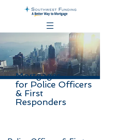
Mortgages
for Police Officers
& First
Responders