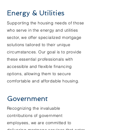
Energy & Utilities
Supporting the housing needs of those
who serve in the energy and utilities
sector, we offer specialized mortgage
solutions tailored to their unique
circumstances. Our goal is to provide
these essential professionals with
accessible and flexible financing
options, allowing them to secure
comfortable and affordable housing.
Government
Recognizing the invaluable
contributions of government
employees, we are committed to