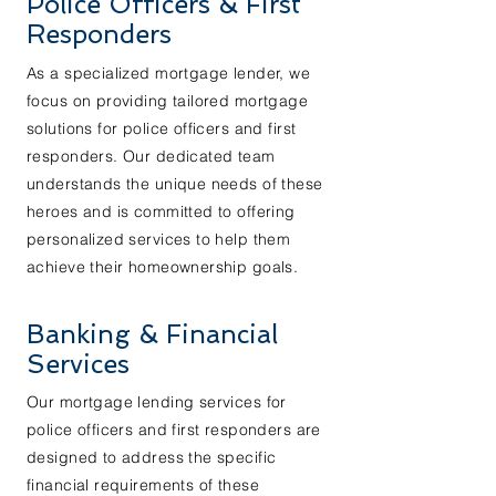
Police Officers & First
Responders
As a specialized mortgage lender, we
focus on providing tailored mortgage
solutions for police officers and first
responders. Our dedicated team
understands the unique needs of these
heroes and is committed to offering
personalized services to help them
achieve their homeownership goals.
Banking & Financial
Services
Our mortgage lending services for
police officers and first responders are
designed to address the specific
financial requirements of these